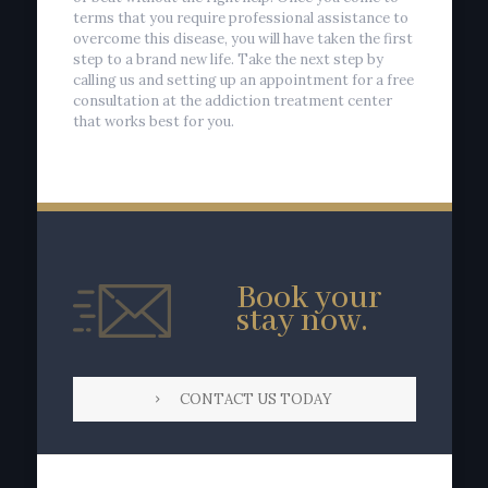
terms that you require professional assistance to
overcome this disease, you will have taken the first
step to a brand new life. Take the next step by
calling us and setting up an appointment for a free
consultation at the addiction treatment center
that works best for you.
Book your
stay now.
CONTACT US TODAY