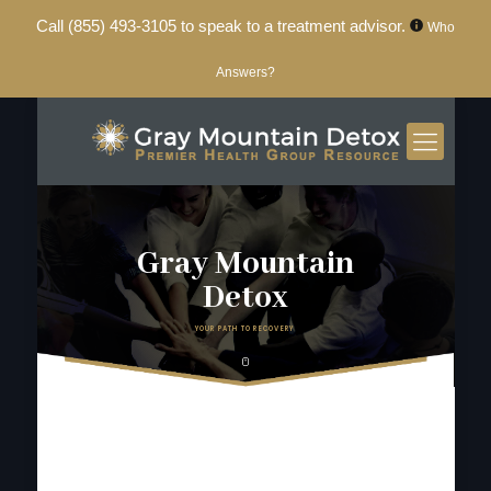
Call
(855) 493-3105
to speak to a treatment advisor.
Who
Answers?
Gray Mountain
Detox
YOUR PATH TO RECOVERY