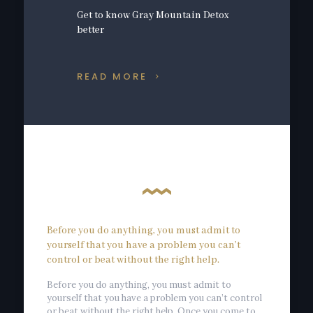
Get to know Gray Mountain Detox
better
READ MORE
Before you do anything, you must admit to
yourself that you have a problem you can’t
control or beat without the right help.
Before you do anything, you must admit to
yourself that you have a problem you can’t control
or beat without the right help. Once you come to