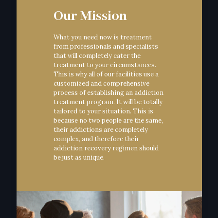
Our Mission
What you need now is treatment
from professionals and specialists
that will completely cater the
treatment to your circumstances.
This is why all of our facilities use a
customized and comprehensive
process of establishing an addiction
treatment program. It will be totally
tailored to your situation. This is
because no two people are the same,
their addictions are completely
complex, and therefore their
addiction recovery regimen should
be just as unique.