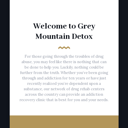
Welcome to Grey
Mountain Detox
For those going through the troubles of drug
abuse, you may feel like there is nothing that can
be done to help you. Luckily, nothing could be
further from the truth. Whether you’ve been going
through and addiction for ten years or have just
recently realized you’re dependent upon a
substance, our network of drug rehab centers
across the country can provide an addiction
recovery clinic that is best for you and your needs.